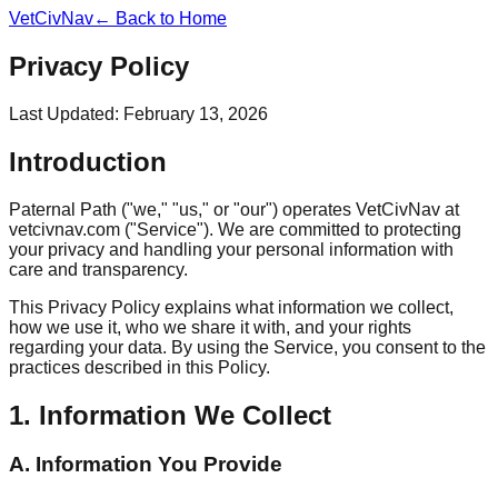
VetCivNav
← Back to Home
Privacy Policy
Last Updated: February 13, 2026
Introduction
Paternal Path ("we," "us," or "our") operates VetCivNav at
vetcivnav.com ("Service"). We are committed to protecting
your privacy and handling your personal information with
care and transparency.
This Privacy Policy explains what information we collect,
how we use it, who we share it with, and your rights
regarding your data. By using the Service, you consent to the
practices described in this Policy.
1. Information We Collect
A. Information You Provide