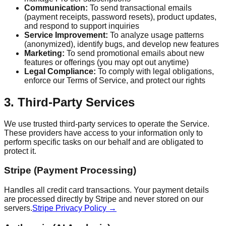
Communication:
To send transactional emails
(payment receipts, password resets), product updates,
and respond to support inquiries
Service Improvement:
To analyze usage patterns
(anonymized), identify bugs, and develop new features
Marketing:
To send promotional emails about new
features or offerings (you may opt out anytime)
Legal Compliance:
To comply with legal obligations,
enforce our Terms of Service, and protect our rights
3. Third-Party Services
We use trusted third-party services to operate the Service.
These providers have access to your information only to
perform specific tasks on our behalf and are obligated to
protect it.
Stripe (Payment Processing)
Handles all credit card transactions. Your payment details
are processed directly by Stripe and never stored on our
servers.
Stripe Privacy Policy →