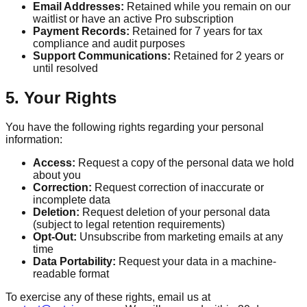
Email Addresses:
Retained while you remain on our
waitlist or have an active Pro subscription
Payment Records:
Retained for 7 years for tax
compliance and audit purposes
Support Communications:
Retained for 2 years or
until resolved
5. Your Rights
You have the following rights regarding your personal
information:
Access:
Request a copy of the personal data we hold
about you
Correction:
Request correction of inaccurate or
incomplete data
Deletion:
Request deletion of your personal data
(subject to legal retention requirements)
Opt-Out:
Unsubscribe from marketing emails at any
time
Data Portability:
Request your data in a machine-
readable format
To exercise any of these rights, email us at