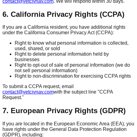
contact@vetcivnav.com
. We will respond within 30 days.
6. California Privacy Rights (CCPA)
If you are a California resident, you have additional rights
under the California Consumer Privacy Act (CCPA):
Right to know what personal information is collected,
used, shared, or sold
Right to delete personal information held by
businesses
Right to opt-out of sale of personal information (we do
not sell personal information)
Right to non-discrimination for exercising CCPA rights
To submit a CCPA request, email
contact@vetcivnav.com
with the subject line "CCPA
Request."
7. European Privacy Rights (GDPR)
If you are located in the European Economic Area (EEA), you
have rights under the General Data Protection Regulation
(GDPR), including: