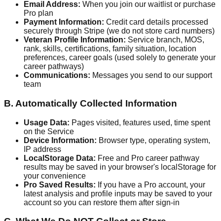
Email Address:
When you join our waitlist or purchase
Pro plan
Payment Information:
Credit card details processed
securely through Stripe (we do not store card numbers)
Veteran Profile Information:
Service branch, MOS,
rank, skills, certifications, family situation, location
preferences, career goals (used solely to generate your
career pathways)
Communications:
Messages you send to our support
team
B. Automatically Collected Information
Usage Data:
Pages visited, features used, time spent
on the Service
Device Information:
Browser type, operating system,
IP address
LocalStorage Data:
Free and Pro career pathway
results may be saved in your browser's localStorage for
your convenience
Pro Saved Results:
If you have a Pro account, your
latest analysis and profile inputs may be saved to your
account so you can restore them after sign-in