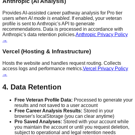
Anthropic (AI Analysis)
Provides AI-assisted career pathway analysis for Pro tier
users
when AI mode is enabled
. If enabled, your veteran
profile is sent to Anthropic's API to generate
recommendations. Data is processed in accordance with
Anthropic's data retention policies.
Anthropic Privacy Policy
→
Vercel (Hosting & Infrastructure)
Hosts the website and handles request routing. Collects
access logs and performance metrics.
Vercel Privacy Policy
→
4. Data Retention
Free Veteran Profile Data:
Processed to generate your
results and not saved to a user account
Free Career Analysis Results:
Stored in your
browser's localStorage (you can clear anytime)
Pro Saved Analyses:
Stored with your account while
you maintain the account or until you request deletion,
subject to operational and legal retention needs