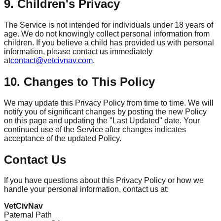
9. Children's Privacy
The Service is not intended for individuals under 18 years of
age. We do not knowingly collect personal information from
children. If you believe a child has provided us with personal
information, please contact us immediately
at
contact@vetcivnav.com
.
10. Changes to This Policy
We may update this Privacy Policy from time to time. We will
notify you of significant changes by posting the new Policy
on this page and updating the "Last Updated" date. Your
continued use of the Service after changes indicates
acceptance of the updated Policy.
Contact Us
If you have questions about this Privacy Policy or how we
handle your personal information, contact us at:
VetCivNav
Paternal Path