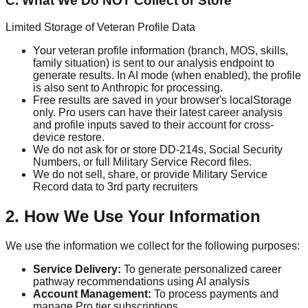
C. What We Do NOT Collect or Store
Limited Storage of Veteran Profile Data
Your veteran profile information (branch, MOS, skills,
family situation) is sent to our analysis endpoint to
generate results. In AI mode (when enabled), the profile
is also sent to Anthropic for processing.
Free results are saved in your browser's localStorage
only. Pro users can have their latest career analysis
and profile inputs saved to their account for cross-
device restore.
We do not ask for or store DD-214s, Social Security
Numbers, or full Military Service Record files.
We do not sell, share, or provide Military Service
Record data to 3rd party recruiters
2. How We Use Your Information
We use the information we collect for the following purposes:
Service Delivery:
To generate personalized career
pathway recommendations using AI analysis
Account Management:
To process payments and
manage Pro tier subscriptions