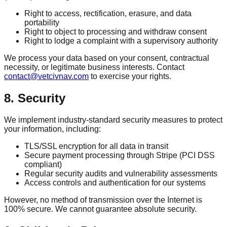
Right to access, rectification, erasure, and data
portability
Right to object to processing and withdraw consent
Right to lodge a complaint with a supervisory authority
We process your data based on your consent, contractual
necessity, or legitimate business interests. Contact
contact@vetcivnav.com
to exercise your rights.
8. Security
We implement industry-standard security measures to protect
your information, including:
TLS/SSL encryption for all data in transit
Secure payment processing through Stripe (PCI DSS
compliant)
Regular security audits and vulnerability assessments
Access controls and authentication for our systems
However, no method of transmission over the Internet is
100% secure. We cannot guarantee absolute security.