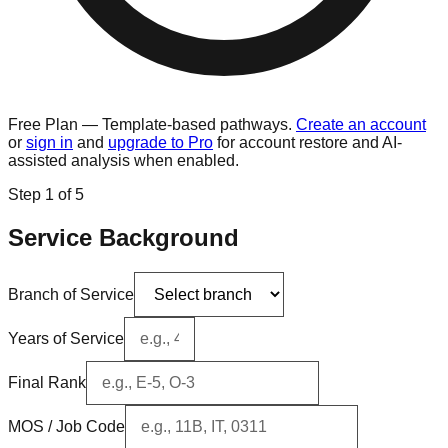
Free Plan — Template-based pathways.
Create an account
or
sign in
and
upgrade to Pro
for account restore and AI-
assisted analysis when enabled.
Step
1
of 5
Service Background
Branch of Service
Years of Service
Final Rank
MOS / Job Code