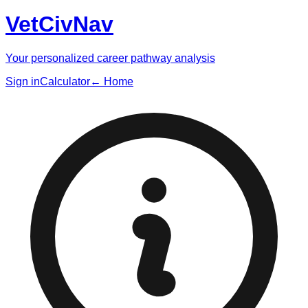
VetCivNav
Your personalized career pathway analysis
Sign in
Calculator
← Home