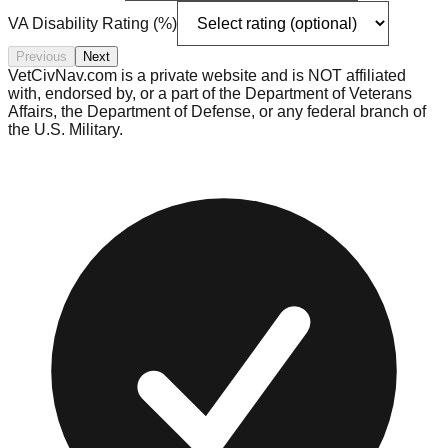
VA Disability Rating (%)
Previous
Next
VetCivNav.com is a private website and is NOT affiliated
with, endorsed by, or a part of the Department of Veterans
Affairs, the Department of Defense, or any federal branch of
the U.S. Military.